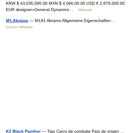
KRW $ 43,035,000.00 MXN $ 4,066,00.00 USD € 2,870,000.00
EUR designer=General Dynamics …
Wikipedia
M1 Abrams
— M1A1 Abrams Allgemeine Eigenschaften …
Deutsch Wikipedia
K2 Black Panther
— Tipo Carro de combate País de origen …