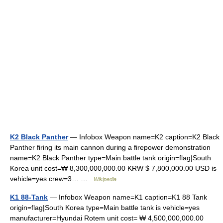
K2 Black Panther
— Infobox Weapon name=K2 caption=K2 Black
Panther firing its main cannon during a firepower demonstration
name=K2 Black Panther type=Main battle tank origin=flag|South
Korea unit cost=₩ 8,300,000,000.00 KRW $ 7,800,000.00 USD is
vehicle=yes crew=3… …
Wikipedia
K1 88-Tank
— Infobox Weapon name=K1 caption=K1 88 Tank
origin=flag|South Korea type=Main battle tank is vehicle=yes
manufacturer=Hyundai Rotem unit cost= ₩ 4,500,000,000.00