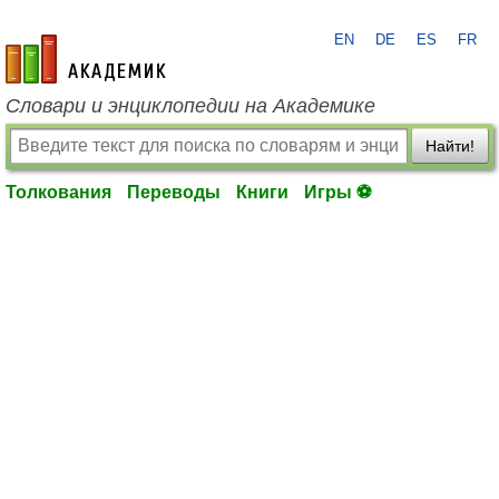
EN
DE
ES
FR
academic.ru
Словари и энциклопедии на Академике
Найти!
Толкования
Переводы
Книги
Игры ⚽