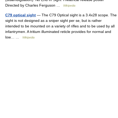
Directed by Charles Ferguson …
Wikipedia
C79 optical sight
— The C79 Optical sight is a 3.4x28 scope. The
sight is not designed as a sniper sight per se, but is rather
intended to be mounted on a variety of rifles and to be used by all
infantrymen. A tritium illuminated reticle provides for normal and
low… …
Wikipedia