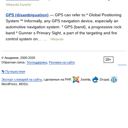
Wikipedia Español
GPS (disambiguation)
— GPS can refer to:* Global Positioning
System ** Informally, any GPS navigation device, especially an
automotive navigation system. * GPS (band), a progressive rock
band * Gunner s Primary Sight, a part of the targeting and fire
control system on… …
Wikipedia
© Академик, 2000-2026
18+
Обратная связь:
Техподдержка
,
Реклама на сайте
👣 Путешествия
Экспорт словарей на сайты
, сделанные на PHP,
Joomla,
Drupal,
WordPress, MODx.