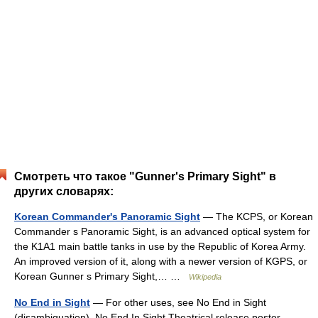
Смотреть что такое "Gunner's Primary Sight" в
других словарях:
Korean Commander's Panoramic Sight
— The KCPS, or Korean
Commander s Panoramic Sight, is an advanced optical system for
the K1A1 main battle tanks in use by the Republic of Korea Army.
An improved version of it, along with a newer version of KGPS, or
Korean Gunner s Primary Sight,… …
Wikipedia
No End in Sight
— For other uses, see No End in Sight
(disambiguation). No End In Sight Theatrical release poster