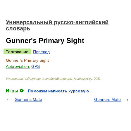
Универсальный русско-английский
словарь
Gunner's Primary Sight
Толкование
Перевод
Gunner's Primary Sight
Abbreviation:
GPS
Универсальный русско-английский словарь
.
Академик.ру
.
2011
.
Игры ⚽
Поможем написать курсовую
Gunner's Mate
Gunners Mate