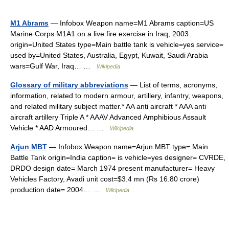
M1 Abrams
— Infobox Weapon name=M1 Abrams caption=US
Marine Corps M1A1 on a live fire exercise in Iraq, 2003
origin=United States type=Main battle tank is vehicle=yes service=
used by=United States, Australia, Egypt, Kuwait, Saudi Arabia
wars=Gulf War, Iraq… …
Wikipedia
Glossary of military abbreviations
— List of terms, acronyms,
information, related to modern armour, artillery, infantry, weapons,
and related military subject matter.* AA anti aircraft * AAA anti
aircraft artillery Triple A * AAAV Advanced Amphibious Assault
Vehicle * AAD Armoured… …
Wikipedia
Arjun MBT
— Infobox Weapon name=Arjun MBT type= Main
Battle Tank origin=India caption= is vehicle=yes designer= CVRDE,
DRDO design date= March 1974 present manufacturer= Heavy
Vehicles Factory, Avadi unit cost=$3.4 mn (Rs 16.80 crore)
production date= 2004… …
Wikipedia